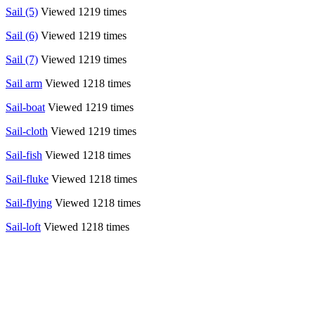
Sail (5)
Viewed 1219 times
Sail (6)
Viewed 1219 times
Sail (7)
Viewed 1219 times
Sail arm
Viewed 1218 times
Sail-boat
Viewed 1219 times
Sail-cloth
Viewed 1219 times
Sail-fish
Viewed 1218 times
Sail-fluke
Viewed 1218 times
Sail-flying
Viewed 1218 times
Sail-loft
Viewed 1218 times