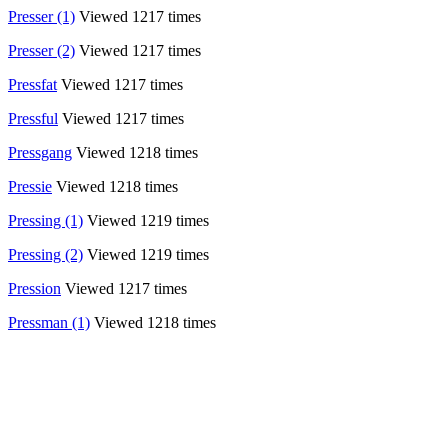
Presser (1)
Viewed 1217 times
Presser (2)
Viewed 1217 times
Pressfat
Viewed 1217 times
Pressful
Viewed 1217 times
Pressgang
Viewed 1218 times
Pressie
Viewed 1218 times
Pressing (1)
Viewed 1219 times
Pressing (2)
Viewed 1219 times
Pression
Viewed 1217 times
Pressman (1)
Viewed 1218 times