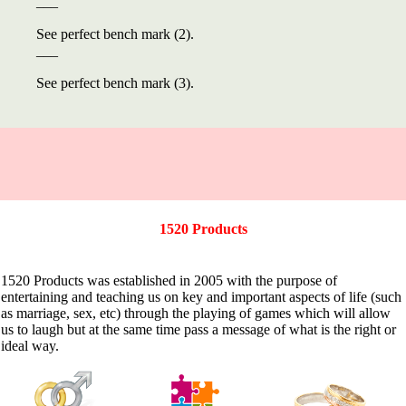
___
See perfect bench mark (2).
___
See perfect bench mark (3).
1520 Products
1520 Products was established in 2005 with the purpose of
entertaining and teaching us on key and important aspects of life (such
as marriage, sex, etc) through the playing of games which will allow
us to laugh but at the same time pass a message of what is the right or
ideal way.