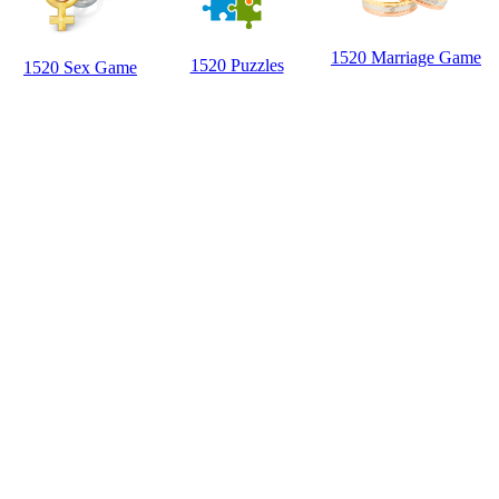
1520 Marriage Game
1520 Puzzles
1520 Sex Game