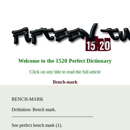
Welcome to the 1520 Perfect Dictionary
Click on any title to read the full article
Bench-mark
BENCH-MARK
Definition: Bench mark.
___________________________________
See perfect bench mark (1).