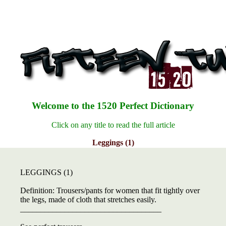
Welcome to the 1520 Perfect Dictionary
Click on any title to read the full article
Leggings (1)
LEGGINGS (1)
Definition: Trousers/pants for women that fit tightly over
the legs, made of cloth that stretches easily.
___________________________________