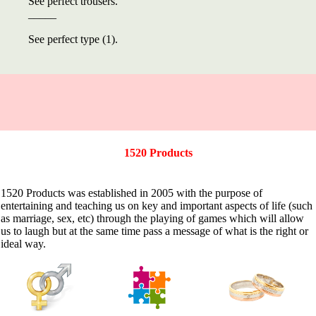
See perfect trousers.
_____
See perfect type (1).
1520 Products
1520 Products was established in 2005 with the purpose of
entertaining and teaching us on key and important aspects of life (such
as marriage, sex, etc) through the playing of games which will allow
us to laugh but at the same time pass a message of what is the right or
ideal way.