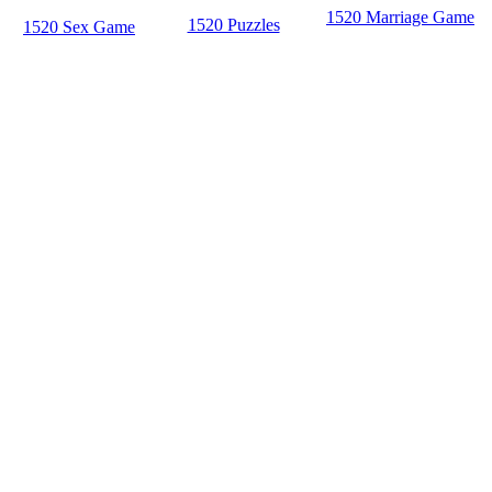
1520 Marriage Game
1520 Puzzles
1520 Sex Game