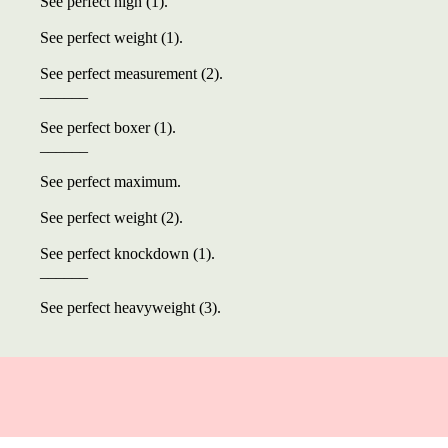
See perfect high (1).
See perfect weight (1).
See perfect measurement (2).
______
See perfect boxer (1).
______
See perfect maximum.
See perfect weight (2).
See perfect knockdown (1).
______
See perfect heavyweight (3).