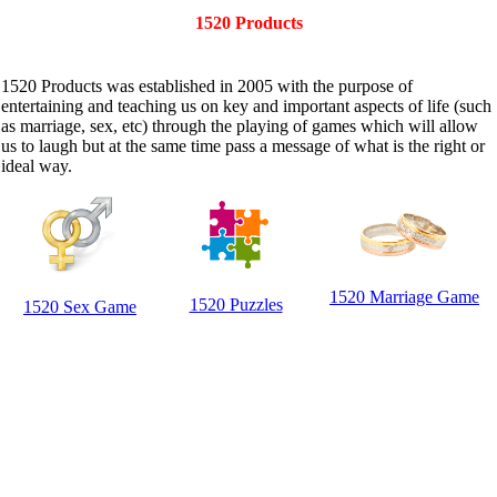
1520 Products
1520 Products was established in 2005 with the purpose of
entertaining and teaching us on key and important aspects of life (such
as marriage, sex, etc) through the playing of games which will allow
us to laugh but at the same time pass a message of what is the right or
ideal way.
1520 Marriage Game
1520 Puzzles
1520 Sex Game