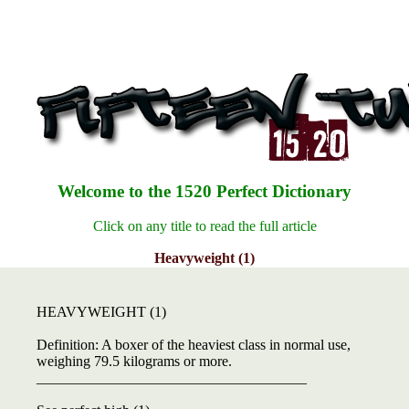
Welcome to the 1520 Perfect Dictionary
Click on any title to read the full article
Heavyweight (1)
HEAVYWEIGHT (1)
Definition: A boxer of the heaviest class in normal use,
weighing 79.5 kilograms or more.
_____________________________________