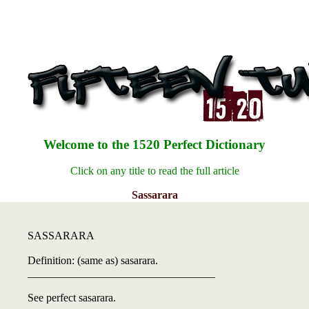
Welcome to the 1520 Perfect Dictionary
Click on any title to read the full article
Sassarara
SASSARARA
Definition: (same as) sasarara.
__________________________________
See perfect sasarara.