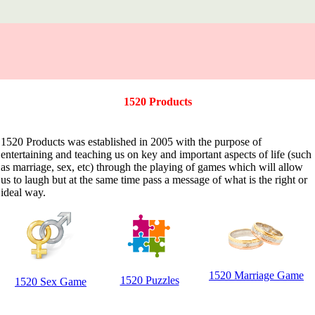
1520 Products
1520 Products was established in 2005 with the purpose of
entertaining and teaching us on key and important aspects of life (such
as marriage, sex, etc) through the playing of games which will allow
us to laugh but at the same time pass a message of what is the right or
ideal way.
1520 Marriage Game
1520 Puzzles
1520 Sex Game